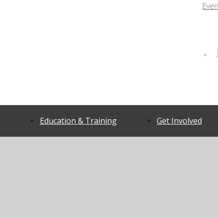
Even
Education & Training
Get Involved
ort
For all Community
Volunteer
Members
CFCAC Appli
Certified ASIST
CFCAC Onlin
Certified Safe Talk
Volunteer A
tment
Mental Health First Aid
Client & Fam
Mood Walks
Advisor