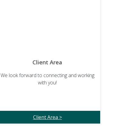
Client Area
We look forward to connecting and working
with you!
Client Area >