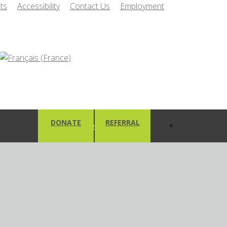
ts
Accessibility
Contact Us
Employment
DONATE
REFERRAL
Client Area
Client Responsibilities and
cation
Principals of Care
e Form
Your Mental Health
pplication Form
Recovery Plan
ily Caregiver
Client Safety
Personal Health