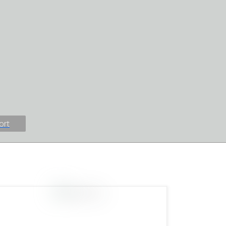
Information Protection Act
e
Resource Center Calendars
raiser
Client & Family Feedback
 Events
Mental Health Resources
 Challenge
Client Groups &
uth
Workshops
Client Complaint Form
Find Help
ort