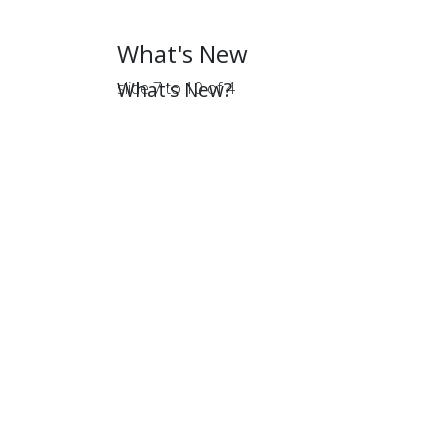
What's New
What's New?
slide
7 to 10
of 4