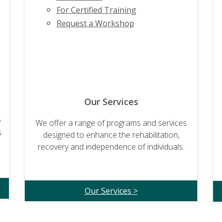
For Certified Training
Request a Workshop
Our Services
e
We offer a range of programs and services
s
designed to enhance the rehabilitation,
recovery and independence of individuals.
Our Services >