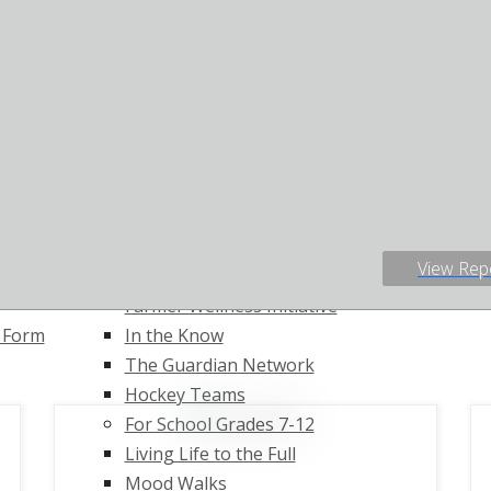
 Diversion
Living Life to the Full
Donate
Lived Experience
Ways To Giv
ort
Testimonials
Host a Fund
s for
For Workplaces
Fundraising
O)
The Working Mind
The Push-Up
Mental Health Works
Au View Dul
loyment
For Agriculture
Job Board
n Program
Communities and Athletes
s
Individuals Involved in
View Rep
Agriculture
Farmer Wellness Initiative
t Form
In the Know
The Guardian Network
Hockey Teams
For School Grades 7-12
Living Life to the Full
Mood Walks