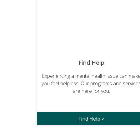
Find Help
Experiencing a mental health issue can mak
you feel helpless. Our programs and service
are here for you.
Find Help >