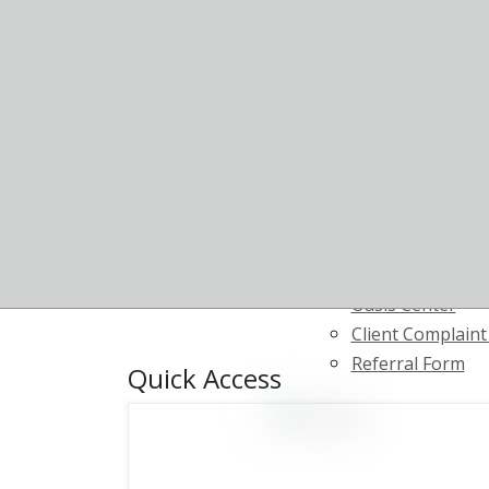
Court Support &
Program
Housing & Supp
Community Home
Opportunity (CH
Telemedicine
Supportive Emp
Youth Transitio
Resource Center
Starbright
Oasis Center
Client Complain
Referral Form
Quick Access