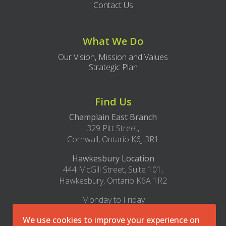
Contact Us
What We Do
Our Vision, Mission and Values
Strategic Plan
Find Us
Champlain East Branch
329 Pitt Street,
Cornwall, Ontario K6J 3R1
Hawkesbury Location
444 McGill Street, Suite 101,
Hawkesbury, Ontario K6A 1R2
Monday to Friday
8:30am – 4:30pm
We use cookies to improve your experience on