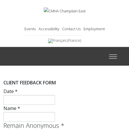
Events
Accessibility
Contact Us
Employment
CLIENT FEEDBACK FORM
Date
*
Name
*
Remain Anonymous
*