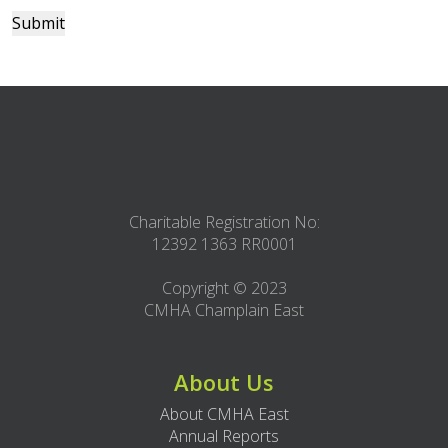
Submit
Charitable Registration No:
12392 1363 RR0001
Copyright © 2023
CMHA Champlain East
About Us
About CMHA East
Annual Reports