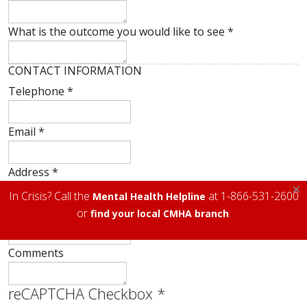
What is the outcome you would like to see
*
CONTACT INFORMATION
Telephone
*
Email
*
Address
*
×
In Crisis? Call the
at 1-866-531-2600
Mental Health Helpline
City
*
or
.
find your local CMHA branch
Comments
reCAPTCHA Checkbox
*