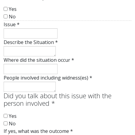
Yes
No
Issue
*
Describe the Situation
*
Where did the situation occur
*
People involved including widness(es)
*
Did you talk about this issue with the
person involved
*
Yes
No
If yes, what was the outcome
*