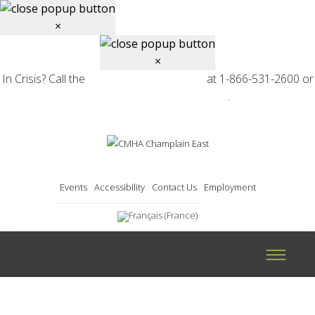
×
×
In Crisis? Call the
at 1-866-531-2600 or
Mental Health Helpline
.
find your local CMHA branch
Events
Accessibility
Contact Us
Employment