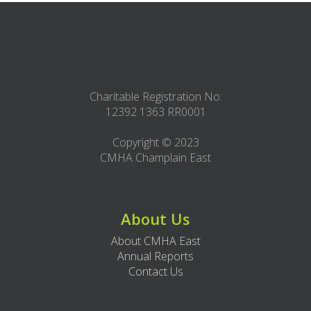
Charitable Registration No:
12392 1363 RR0001
Copyright © 2023
CMHA Champlain East
About Us
About CMHA East
Annual Reports
Contact Us