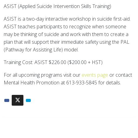
ASIST (Applied Suicide Intervention Skills Training)
ASIST is a two-day interactive workshop in suicide first-aid.
ASIST teaches participants to recognize when someone
may be thinking of suicide and work with them to create a
plan that will support their immediate safety using the PAL
(Pathway for Assisting Life) model.
Training Cost: ASIST $226.00 ($200.00 + HST)
For all upcoming programs visit our
events page
or contact
Mental Health Promotion at 613-933-5845 for details.