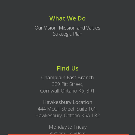
What We Do
Our Vision, Mission and Values
Strategic Plan
Find Us
Champlain East Branch
329 Pitt Street,
Cornwall, Ontario K6J 3R1
Hawkesbury Location
444 McGill Street, Suite 101,
Hawkesbury, Ontario K6A 1R2
Monday to Friday
8:30am – 4:30pm