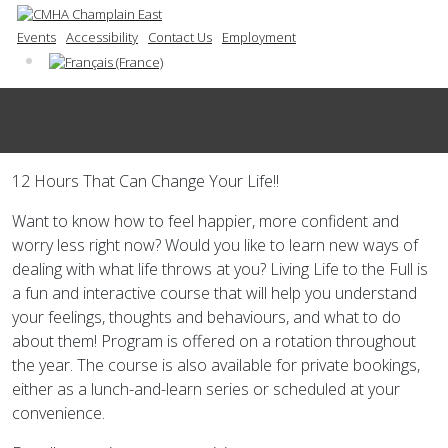
Events
Accessibility
Contact Us
Employment
12 Hours That Can Change Your Life!!
Want to know how to feel happier, more confident and
worry less right now? Would you like to learn new ways of
dealing with what life throws at you? Living Life to the Full is
a fun and interactive course that will help you understand
your feelings, thoughts and behaviours, and what to do
about them! Program is offered on a rotation throughout
the year. The course is also available for private bookings,
either as a lunch-and-learn series or scheduled at your
convenience.