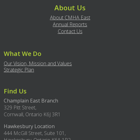
About Us
About CMHA East
Annual Reports
Contact Us
What We Do
Our Vision, Mission and Values
Strategic Plan
Find Us
Champlain East Branch
329 Pitt Street,
Cornwall, Ontario K6J 3R1
Hawkesbury Location
444 McGill Street, Suite 101,