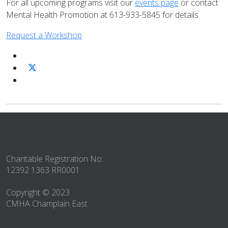
For all upcoming programs visit our
events page
or contact
Mental Health Promotion at 613-933-5845 for details
Request a Workshop
Charitable Registration No:
12392 1363 RR0001
Copyright © 2023
CMHA Champlain East