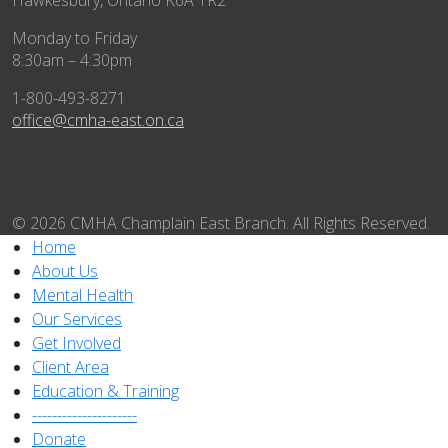
Hawkesbury, Ontario K6A 1R2
Monday to Friday
8:30am – 4:30pm
1-800-493-8271
office@cmha-east.on.ca
© 2026 CMHA Champlain East Branch. All Rights Reserved.
Home
About Us
Mental Health
Our Services
Get Involved
Client Area
Education & Training
---------------------
Donate