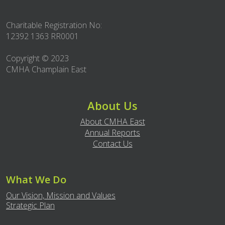
Charitable Registration No:
12392 1363 RR0001
Copyright © 2023
CMHA Champlain East
About Us
About CMHA East
Annual Reports
Contact Us
What We Do
Our Vision, Mission and Values
Strategic Plan