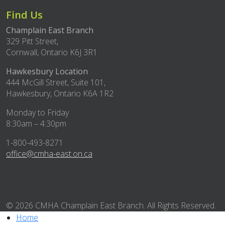
Find Us
Champlain East Branch
329 Pitt Street,
Cornwall, Ontario K6J 3R1
Hawkesbury Location
444 McGill Street, Suite 101,
Hawkesbury, Ontario K6A 1R2
Monday to Friday
8:30am – 4:30pm
1-800-493-8271
office@cmha-east.on.ca
© 2026 CMHA Champlain East Branch. All Rights Reserved.
Home