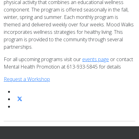
physical activity that combines an educational wellness
component. The program is offered seasonally in the fall,
winter, spring and summer. Each monthly program is
themed and delivered weekly over four weeks. Mood Walks
incorporates wellness strategies for healthy living. This
program is provided to the community through several
partnerships.
For all upcoming programs visit our
events page
or contact
Mental Health Promotion at 613-933-5845 for details
Request a Workshop