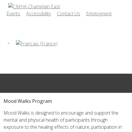
Events
Accessibility
Contact Us
Employment
Mood Walks Program
Mood Walks is designed to encourage and support the
mental and physical health of participants through
exposure to the healing effects of nature, participation in