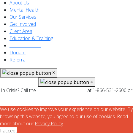
About Us
Mental Health
Our Services
Get Involved
Client Area
Education & Training
---------------------
Donate
Referral
×
×
In Crisis? Call the
at 1-866-531-2600 or
Mental Health Helpline
.
find your local CMHA branch
We use cookies to improve your experience on our website. By
browsing this website, you agree to our use of cookies. Read
more about our
Privacy Policy
.
I accept