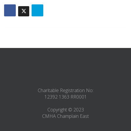
Charitable Registration No:
12392 1363 RR0001
Copyright © 2023
CMHA Champlain East