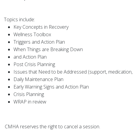
Topics include:
Key Concepts in Recovery
Wellness Toolbox
Triggers and Action Plan
When Things are Breaking Down
and Action Plan
Post Crisis Planning
Issues that Need to be Addressed (support, medication, 
Daily Maintenance Plan
Early Warning Signs and Action Plan
Crisis Planning
WRAP in review
CMHA reserves th
e right to
cancel a session.