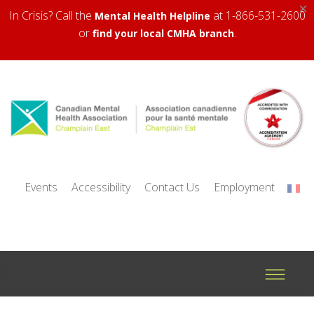
×
In Crisis? Call the
at 1-866-531-2600
Mental Health Helpline
or
.
find your local CMHA branch
Events
Accessibility
Contact Us
Employment