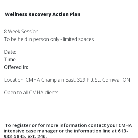
Wellness Recovery Action Plan
8 Week Session
To be held in person only - limited spaces
Date:
Time:
Offered in:
Location: CMHA Champlain East, 329 Pitt St., Cornwall ON
Open to all CMHA clients.
To register or for more information contact your CMHA
intensive case manager or the information line at 613-
933-5845, ext. 246.