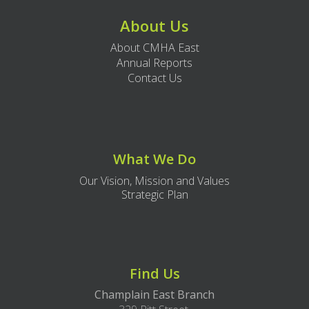
About Us
About CMHA East
Annual Reports
Contact Us
What We Do
Our Vision, Mission and Values
Strategic Plan
Find Us
Champlain East Branch