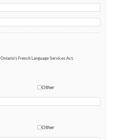
Ontario's French Language Services Act.
Other
Other