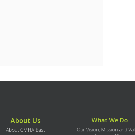
About Us
What We Do
Our Vision, Mission and Va
About CMHA East