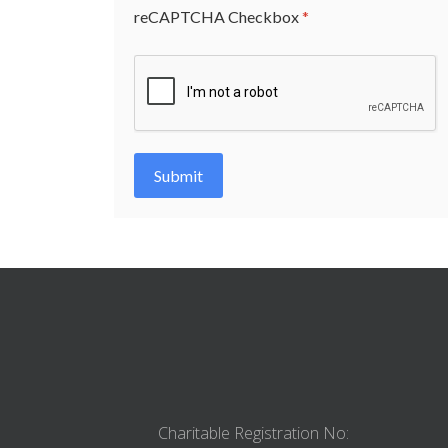
reCAPTCHA Checkbox
*
Submit
Charitable Registration No: