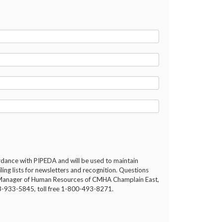
ordance with PIPEDA and will be used to maintain
ng lists for newsletters and recognition. Questions
he Manager of Human Resources of CMHA Champlain East,
13-933-5845, toll free 1-800-493-8271.