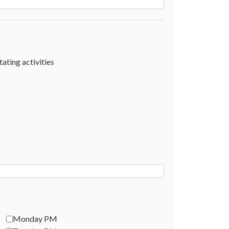
tating activities
Monday PM