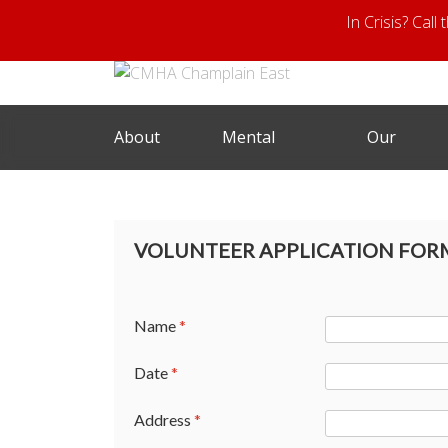
In Crisis? Call
About
Mental
Our
Us
Health
Services
VOLUNTEER APPLICATION FORM
Name
*
Date
*
Address
*