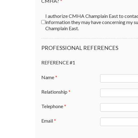
CMHA?
*
Authorization
*
I authorize CMHA Champlain East to contact the following people 
information they may have concerning my suitabili
Champlain East.
PROFESSIONAL REFERENCES
REFERENCE #1
Name
*
Relationship
*
Telephone
*
Email
*