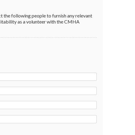
to furnish any relevant
ty as a volunteer with the CMHA