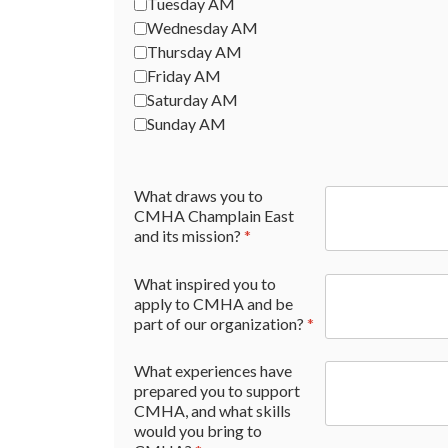
Tuesday AM
Wednesday AM
Thursday AM
Friday AM
Saturday AM
Sunday AM
What draws you to
CMHA Champlain East
and its mission?
*
What inspired you to
apply to CMHA and be
part of our organization?
*
What experiences have
prepared you to support
CMHA, and what skills
would you bring to