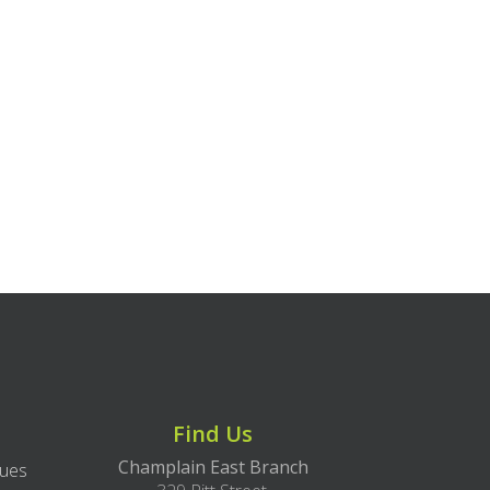
Find Us
Champlain East Branch
lues