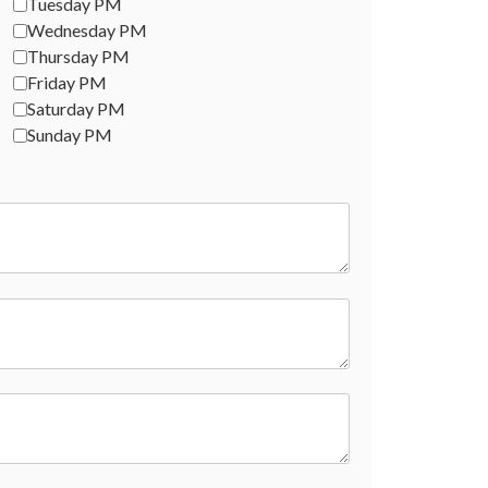
Tuesday PM
Wednesday PM
Thursday PM
Friday PM
Saturday PM
Sunday PM