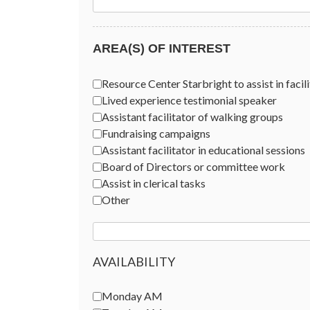
AREA(S) OF INTEREST
Areas of Interest
*
Resource Center Starbright to assist in facili
Lived experience testimonial speaker
Assistant facilitator of walking groups
Fundraising campaigns
Assistant facilitator in educational sessions
Board of Directors or committee work
Assist in clerical tasks
Other
AVAILABILITY
Availability
Monday AM