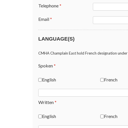
Telephone
*
Email
*
LANGUAGE(S)
CMHA Champlain East hold French designation under 
Spoken
*
English
French
Written
*
English
French