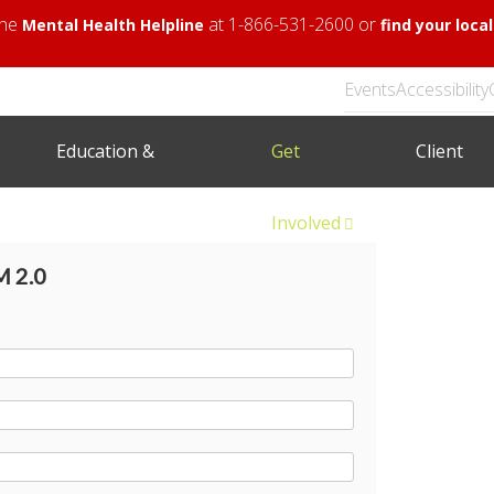
 the
at 1-866-531-2600 or
Mental Health Helpline
find your loc
Events
Accessibility
Education &
Get
Client
Training
Involved
Area
 2.0