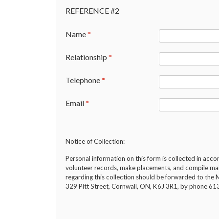
REFERENCE #2
Name
*
Relationship
*
Telephone
*
Email
*
Notice of Collection:
Personal information on this form is collected in acc
volunteer records, make placements, and compile maili
regarding this collection should be forwarded to t
329 Pitt Street, Cornwall, ON, K6J 3R1, by phone 6