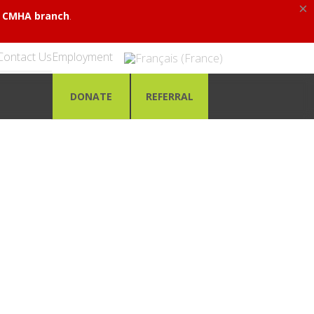
×
.
al CMHA branch
Contact Us
Employment
DONATE
REFERRAL