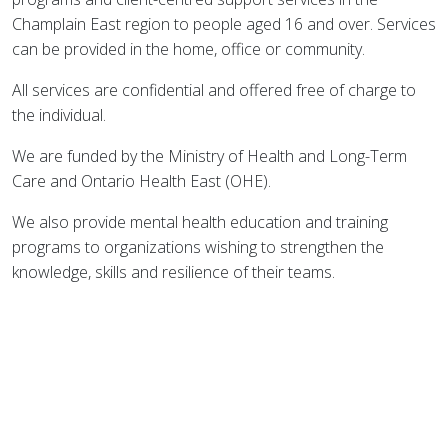
Champlain East region to people aged 16 and over. Services
can be provided in the home, office or community.
All services are confidential and offered free of charge to
the individual.
We are funded by the Ministry of Health and Long-Term
Care and Ontario Health East (OHE).
We also provide mental health education and training
programs to organizations wishing to strengthen the
knowledge, skills and resilience of their teams.