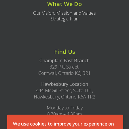
What We Do
Our Vision, Mission and Values
Strategic Plan
Find Us
Champlain East Branch
329 Pitt Street,
Cornwall, Ontario K6J 3R1
Hawkesbury Location
444 McGill Street, Suite 101,
Hawkesbury, Ontario K6A 1R2
Monday to Friday
8:30am – 4:30pm
We use cookies to improve your experience on
1-800-493-8271