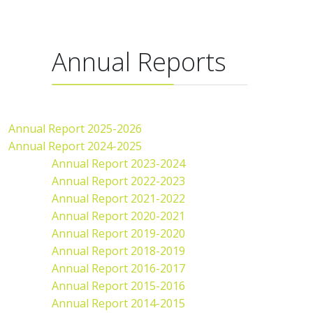
Annual Reports
Annual Report 2025-2026
Annual Report 2024-2025
Annual Report 2023-2024
Annual Report 2022-2023
Annual Report 2021-2022
Annual Report 2020-2021
Annual Report 2019-2020
Annual Report 2018-2019
Annual Report 2016-2017
Annual Report 2015-2016
Annual Report 2014-2015