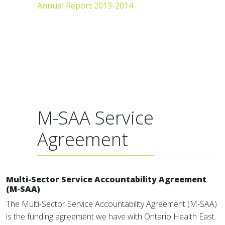
Annual Report 2013-2014
M-SAA Service
Agreement
Multi-Sector Service Accountability Agreement
(M-SAA)
The Multi-Sector Service Accountability Agreement (M-SAA)
is the funding agreement we have with Ontario Health East