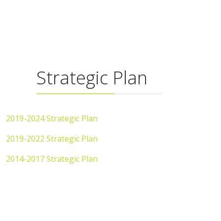
Strategic Plan
2019-2024 Strategic Plan
2019-2022 Strategic Plan
2014-2017 Strategic Plan