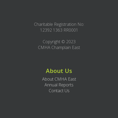
Charitable Registration No:
12392 1363 RR0001
Copyright © 2023
CMHA Champlain East
About Us
About CMHA East
Annual Reports
Contact Us