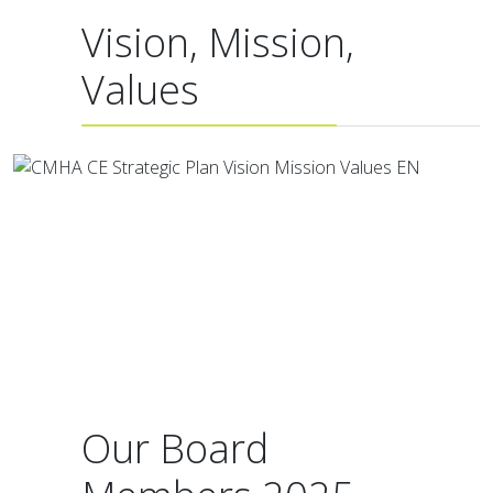
Vision, Mission,
Values
Our Board