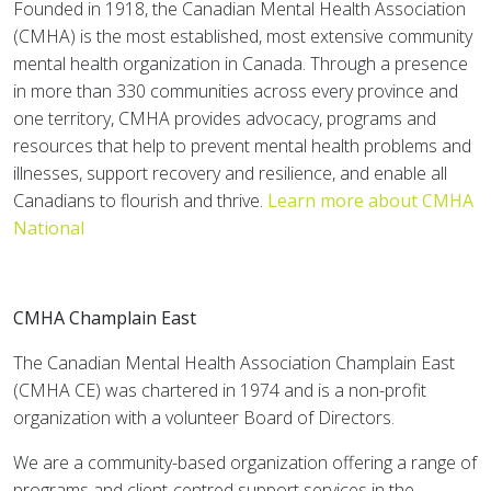
Founded in 1918, the Canadian Mental Health Association
(CMHA) is the most established, most extensive community
mental health organization in Canada. Through a presence
in more than 330 communities across every province and
one territory, CMHA provides advocacy, programs and
resources that help to prevent mental health problems and
illnesses, support recovery and resilience, and enable all
Canadians to flourish and thrive.
Learn more about CMHA
National
CMHA Champlain East
The Canadian Mental Health Association Champlain East
(CMHA CE) was chartered in 1974 and is a non-profit
organization with a volunteer Board of Directors.
We are a community-based organization offering a range of
programs and client-centred support services in the