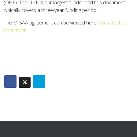
(OHE). The OHE is our largest funder and this document
typically covers a three-year funding period.
The M-SAA agreement can be viewed here:
See attached
document