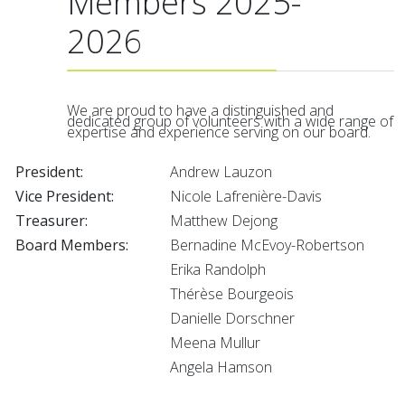
Members 2025-
2026
We are proud to have a distinguished and
dedicated group of volunteers with a wide range of
expertise and experience serving on our board.
President:
Andrew Lauzon
Vice President:
Nicole Lafrenière-Davis
Treasurer:
Matthew Dejong
Board Members:
Bernadine McEvoy-Robertson
Erika Randolph
Thérèse Bourgeois
Danielle Dorschner
Meena Mullur
Angela Hamson