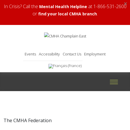
×
In Crisis? Call the
at 1-866-531-2600
Mental Health Helpline
or
.
find your local CMHA branch
Events
Accessibility
Contact Us
Employment
The CMHA Federation