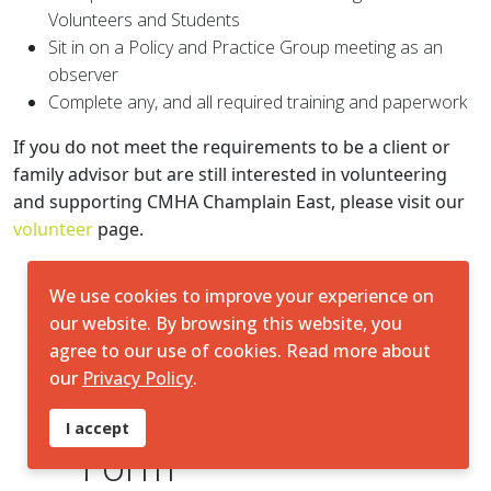
Volunteers and Students
Sit in on a Policy and Practice Group meeting as an
observer
Complete any, and all required training and paperwork
If you do not meet the requirements to be a client or
family advisor but are still interested in volunteering
and supporting CMHA Champlain East, please visit our
volunteer
page.
We use cookies to improve your experience on
our website. By browsing this website, you
agree to our use of cookies. Read more about
our
Privacy Policy
.
♿
Client Feedback
I accept
Form