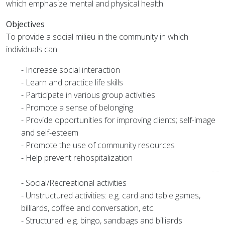
which emphasize mental and physical health.
Objectives
To provide a social milieu in the community in which
individuals can:
- Increase social interaction
- Learn and practice life skills
- Participate in various group activities
- Promote a sense of belonging
- Provide opportunities for improving clients; self-image
and self-esteem
- Promote the use of community resources
- Help prevent rehospitalization
- -
- Social/Recreational activities
- Unstructured activities: e.g. card and table games,
billiards, coffee and conversation, etc.
- Structured: e.g. bingo, sandbags and billiards