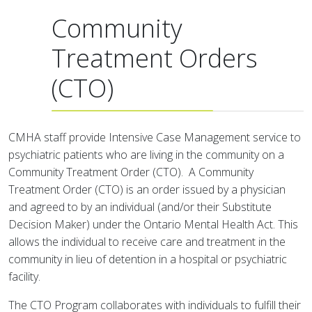
Community
Treatment Orders
(CTO)
CMHA staff provide Intensive Case Management service to
psychiatric patients who are living in the community on a
Community Treatment Order (CTO). A Community
Treatment Order (CTO) is an order issued by a physician
and agreed to by an individual (and/or their Substitute
Decision Maker) under the Ontario Mental Health Act. This
allows the individual to receive care and treatment in the
community in lieu of detention in a hospital or psychiatric
facility.
The CTO Program collaborates with individuals to fulfill their