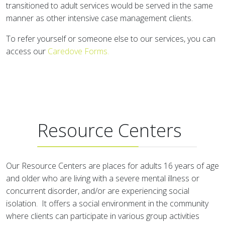
transitioned to adult services would be served in the same
manner as other intensive case management clients.
To refer yourself or someone else to our services, you can
access our
Caredove Forms
.
Resource Centers
Our Resource Centers are places for adults 16 years of age
and older who are living with a severe mental illness or
concurrent disorder, and/or are experiencing social
isolation. It offers a social environment in the community
where clients can participate in various group activities