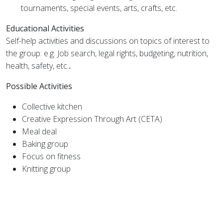
tournaments, special events, arts, crafts, etc.
Educational Activities
Self-help activities and discussions on topics of interest to
the group: e.g. Job search, legal rights, budgeting, nutrition,
health, safety, etc.
.
Possible Activities
Collective kitchen
Creative Expression Through Art (CETA)
Meal deal
Baking group
Focus on fitness
Knitting group