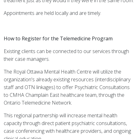
treatment just as they would if they were in the same room.
Appointments are held locally and are timely.
How to Register for the Telemedicine Program
Existing clients can be connected to our services through
their case managers.
The Royal Ottawa Mental Health Centre will utilize the
organization's already existing resources (interdisciplinary
staff and OTN linkages) to offer Psychiatric Consultations
to CMHA Champlain East healthcare team, through the
Ontario Telemedicine Network.
This regional partnership will increase mental health
capacity through direct patient psychiatric consultations,
case conferencing with healthcare providers, and ongoing
clinical education.