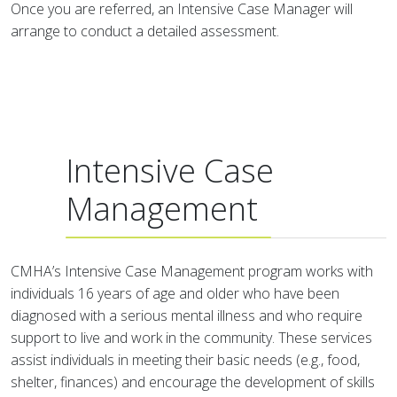
Once you are referred, an Intensive Case Manager will
arrange to conduct a detailed assessment.
Intensive Case
Management
CMHA’s Intensive Case Management program works with
individuals 16 years of age and older who have been
diagnosed with a serious mental illness and who require
support to live and work in the community. These services
assist individuals in meeting their basic needs (e.g., food,
shelter, finances) and encourage the development of skills