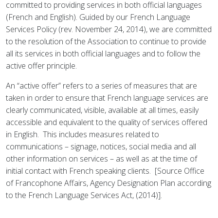
committed to providing services in both official languages
(French and English). Guided by our French Language
Services Policy (rev. November 24, 2014), we are committed
to the resolution of the Association to continue to provide
all its services in both official languages and to follow the
active offer principle.
An “active offer” refers to a series of measures that are
taken in order to ensure that French language services are
clearly communicated, visible, available at all times, easily
accessible and equivalent to the quality of services offered
in English. This includes measures related to
communications – signage, notices, social media and all
other information on services – as well as at the time of
initial contact with French speaking clients. [Source Office
of Francophone Affairs, Agency Designation Plan according
to the French Language Services Act, (2014)].