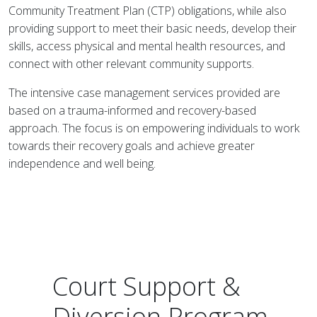
Community Treatment Plan (CTP) obligations, while also
providing support to meet their basic needs, develop their
skills, access physical and mental health resources, and
connect with other relevant community supports.
The intensive case management services provided are
based on a trauma-informed and recovery-based
approach. The focus is on empowering individuals to work
towards their recovery goals and achieve greater
independence and well being.
Court Support &
Diversion Program