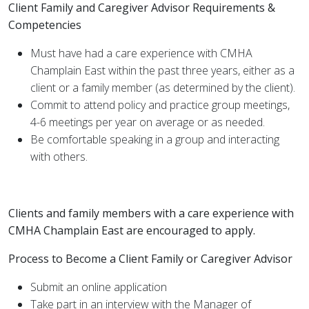
Client Family and Caregiver Advisor Requirements &
Competencies
Must have had a care experience with CMHA
Champlain East within the past three years, either as a
client or a family member (as determined by the client).
Commit to attend policy and practice group meetings,
4-6 meetings per year on average or as needed.
Be comfortable speaking in a group and interacting
with others.
Clients and family members with a care experience with
CMHA Champlain East are encouraged to apply.
Process to Become a Client Family or Caregiver Advisor
Submit an online application
Take part in an interview with the Manager of