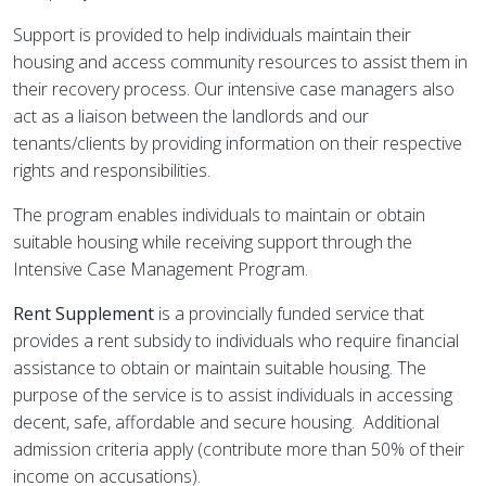
Support is provided to help individuals maintain their
housing and access community resources to assist them in
their recovery process. Our intensive case managers also
act as a liaison between the landlords and our
tenants/clients by providing information on their respective
rights and responsibilities.
The program enables individuals to maintain or obtain
suitable housing while receiving support through the
Intensive Case Management Program.
Rent Supplement
is a provincially funded service that
provides a rent subsidy to individuals who require financial
assistance to obtain or maintain suitable housing. The
purpose of the service is to assist individuals in accessing
decent, safe, affordable and secure housing. Additional
admission criteria apply (contribute more than 50% of their
income on accusations).