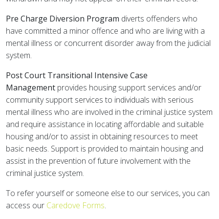
Pre Charge Diversion Program
diverts offenders who
have committed a minor offence and who are living with a
mental illness or concurrent disorder away from the judicial
system.
Post Court Transitional Intensive Case
Management
provides housing support services and/or
community support services to individuals with serious
mental illness who are involved in the criminal justice system
and require assistance in locating affordable and suitable
housing and/or to assist in obtaining resources to meet
basic needs. Support is provided to maintain housing and
assist in the prevention of future involvement with the
criminal justice system.
To refer yourself or someone else to our services, you can
access our
Caredove Forms
.