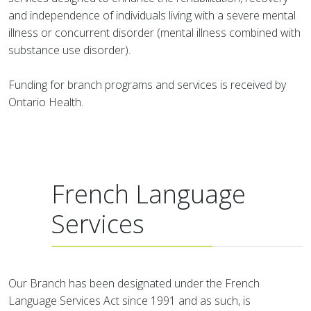
and independence of individuals living with a severe mental
illness or concurrent disorder (mental illness combined with
substance use disorder).
Funding for branch programs and services is received by
Ontario Health.
French Language
Services
Our Branch has been designated under the French
Language Services Act since 1991 and as such, is