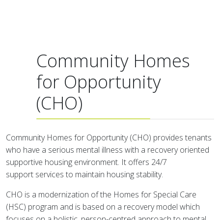
Community Homes
for Opportunity
(CHO)
Community Homes for Opportunity (CHO) provides tenants
who have a serious mental illness with a recovery oriented
supportive housing environment. It offers 24/7
support services to maintain housing stability.
CHO is a modernization of the Homes for Special Care
(HSC) program and is based on a recovery model which
focuses on a holistic, person-centred approach to mental