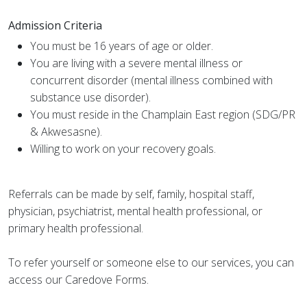
Admission Criteria
You must be 16 years of age or older.
You are living with a severe mental illness or
concurrent disorder (mental illness combined with
substance use disorder).
You must reside in the Champlain East region (SDG/PR
& Akwesasne).
Willing to work on your recovery goals.
Referrals can be made by self, family, hospital staff,
physician, psychiatrist, mental health professional, or
primary health professional.
To refer yourself or someone else to our services, you can
access our Caredove Forms.