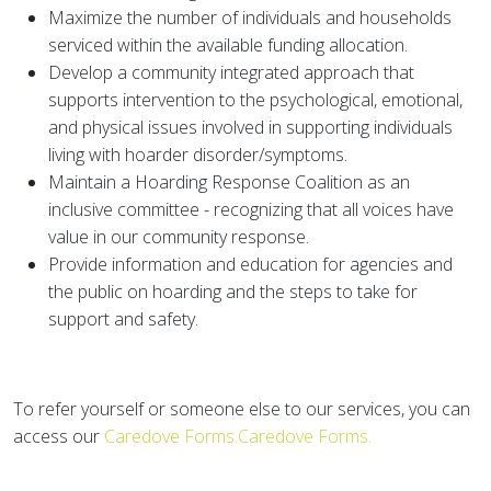
Maximize the number of individuals and households
serviced within the available funding allocation.
Develop a community integrated approach that
supports intervention to the psychological, emotional,
and physical issues involved in supporting individuals
living with hoarder disorder/symptoms.
Maintain a Hoarding Response Coalition as an
inclusive committee - recognizing that all voices have
value in our community response.
Provide information and education for agencies and
the public on hoarding and the steps to take for
support and safety.
To refer yourself or someone else to our services, you can
access our
Caredove Forms.Caredove Forms.