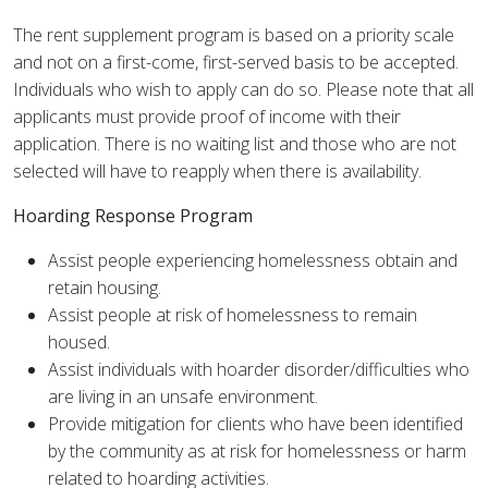
The rent supplement program is based on a priority scale
and not on a first-come, first-served basis to be accepted.
Individuals who wish to apply can do so. Please note that all
applicants must provide proof of income with their
application. There is no waiting list and those who are not
selected will have to reapply when there is availability.
Hoarding Response Program
Assist people experiencing homelessness obtain and
retain housing.
Assist people at risk of homelessness to remain
housed.
Assist individuals with hoarder disorder/difficulties who
are living in an unsafe environment.
Provide mitigation for clients who have been identified
by the community as at risk for homelessness or harm
related to hoarding activities.