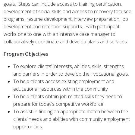
goals. Steps can include access to training certification,
development of social skills and access to recovery focused
programs, resume development, interview preparation, job
development and retention supports. Each participant
works one to one with an intensive case manager to
collaboratively coordinate and develop plans and services.
Program Objectives
To explore clients' interests, abilities, skills, strengths
and barriers in order to develop their vocational goals.
To help clients access existing employment and
educational resources within the community.
To help clients obtain job-related skills they need to
prepare for today's competitive workforce.
To assist in finding an appropriate match between the
clients’ needs and abilities with community employment
opportunities.