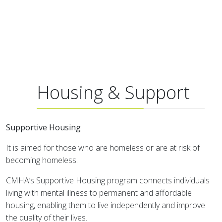
Housing & Support
Supportive Housing
It is aimed for those who are homeless or are at risk of
becoming homeless.
CMHA’s Supportive Housing program connects individuals
living with mental illness to permanent and affordable
housing, enabling them to live independently and improve
the quality of their lives.