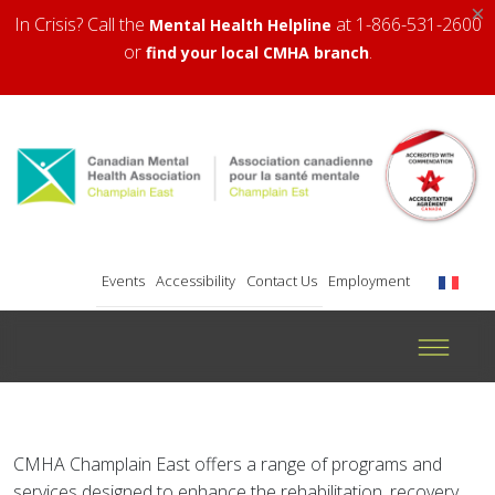
×
In Crisis? Call the
at 1-866-531-2600
Mental Health Helpline
or
.
find your local CMHA branch
Events
Accessibility
Contact Us
Employment
CMHA Champlain East offers a range of programs and
services designed to enhance the rehabilitation, recovery