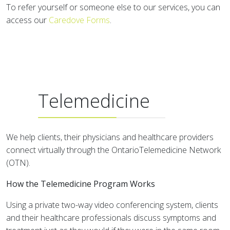
To refer yourself or someone else to our services, you can
access our
Caredove Forms
.
Telemedicine
We help clients, their physicians and healthcare providers
connect virtually through the OntarioTelemedicine Network
(OTN).
How the Telemedicine Program Works
Using a private two-way video conferencing system, clients
and their healthcare professionals discuss symptoms and