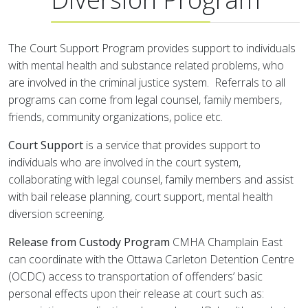
The Court Support Program provides support to individuals
with mental health and substance related problems, who
are involved in the criminal justice system. Referrals to all
programs can come from legal counsel, family members,
friends, community organizations, police etc.
Court Support
is a service that provides support to
individuals who are involved in the court system,
collaborating with legal counsel, family members and assist
with bail release planning, court support, mental health
diversion screening.
Release from Custody Program
CMHA Champlain East
can coordinate with the Ottawa Carleton Detention Centre
(OCDC) access to transportation of offenders’ basic
personal effects upon their release at court such as: