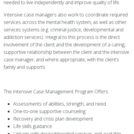
needed to live independently and improve quality of life.
Intensive case managers also work to coordinate required
services across the mental health system, as well as other
services systems (e.g. criminal justice, developmental and
addiction services). Integral to this process is the direct
involvement of the client and the development of a caring,
supportive relationship between the client and the intensive
case manager, and where appropriate, with the client’s
family and supports.
The Intensive Case Management Program Offers:
Assessments of abilities, strength, and need
One-to-one supportive counseling
Recovery and crisis plan development
Life skills guidance
Linkage with desired/needed services and available