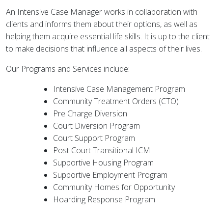
An Intensive Case Manager works in collaboration with
clients and informs them about their options, as well as
helping them acquire essential life skills. It is up to the client
to make decisions that influence all aspects of their lives.
Our Programs and Services include:
Intensive Case Management Program
Community Treatment Orders (CTO)
Pre Charge Diversion
Court Diversion Program
Court Support Program
Post Court Transitional ICM
Supportive Housing Program
Supportive Employment Program
Community Homes for Opportunity
Hoarding Response Program