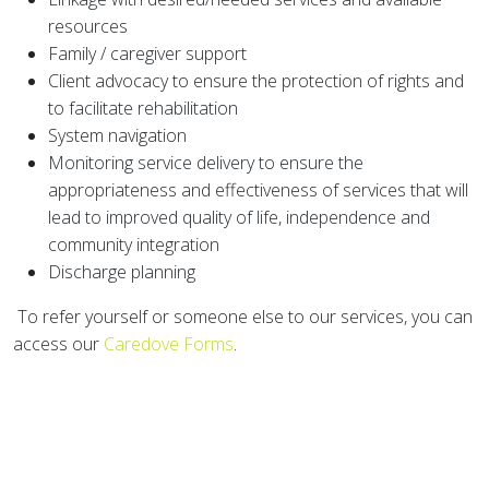
resources
Family / caregiver support
Client advocacy to ensure the protection of rights and
to facilitate rehabilitation
System navigation
Monitoring service delivery to ensure the
appropriateness and effectiveness of services that will
lead to improved quality of life, independence and
community integration
Discharge planning
To refer yourself or someone else to our services, you can
access our
Caredove Forms
.