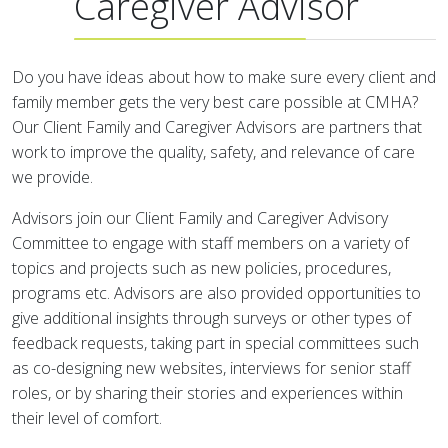
Caregiver Advisor
Do you have ideas about how to make sure every client and
family member gets the very best care possible at CMHA?
Our Client Family and Caregiver Advisors are partners that
work to improve the quality, safety, and relevance of care
we provide.
Advisors join our Client Family and Caregiver Advisory
Committee to engage with staff members on a variety of
topics and projects such as new policies, procedures,
programs etc. Advisors are also provided opportunities to
give additional insights through surveys or other types of
feedback requests, taking part in special committees such
as co-designing new websites, interviews for senior staff
roles, or by sharing their stories and experiences within
their level of comfort.