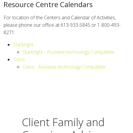
Resource Centre Calendars
For location of the Centers and Calendar of Activities,
please phone our office at 613-933-5845 or 1-800-493-
8271.
Starbright
Starbright - Assistive technology Compatible
Oasis
Oasis - Assistive technology Compatible
Client Family and