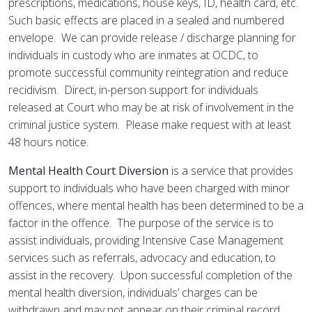
prescriptions, medications, house keys, ID, health card, etc.
Such basic effects are placed in a sealed and numbered
envelope. We can provide release / discharge planning for
individuals in custody who are inmates at OCDC, to
promote successful community reintegration and reduce
recidivism. Direct, in-person support for individuals
released at Court who may be at risk of involvement in the
criminal justice system. Please make request with at least
48 hours notice.
Mental Health Court Diversion
is a service that provides
support to individuals who have been charged with minor
offences, where mental health has been determined to be a
factor in the offence. The purpose of the service is to
assist individuals, providing Intensive Case Management
services such as referrals, advocacy and education, to
assist in the recovery. Upon successful completion of the
mental health diversion, individuals’ charges can be
withdrawn and may not appear on their criminal record.