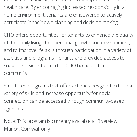
health care. By encouraging increased responsibility in a
home environment, tenants are empowered to actively
participate in their own planning and decision-making.
CHO offers opportunities for tenants to enhance the quality
of their daily living, their personal growth and development,
and to improve life skills through participation in a variety of
activities and programs. Tenants are provided access to
support services both in the CHO home and in the
community.
Structured programs that offer activities designed to build a
variety of skills and increase opportunity for social
connection can be accessed through community-based
agencies.
Note: This program is currently available at Riverview
Manor, Cornwall only.