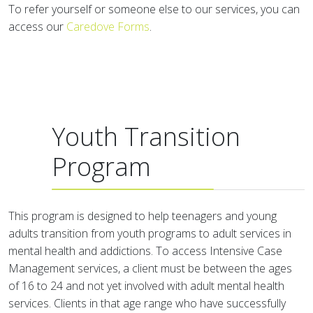
To refer yourself or someone else to our services, you can
access our
Caredove Forms
.
Youth Transition
Program
This program is designed to help teenagers and young
adults transition from youth programs to adult services in
mental health and addictions. To access Intensive Case
Management services, a client must be between the ages
of 16 to 24 and not yet involved with adult mental health
services. Clients in that age range who have successfully