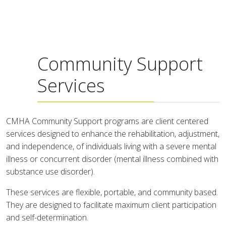
Community Support
Services
CMHA Community Support programs are client centered
services designed to enhance the rehabilitation, adjustment,
and independence, of individuals living with a severe mental
illness or concurrent disorder (mental illness combined with
substance use disorder).
These services are flexible, portable, and community based.
They are designed to facilitate maximum client participation
and self-determination.