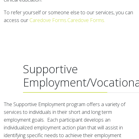
To refer yourself or someone else to our services, you can
access our
Caredove Forms.Caredove Forms.
Supportive
Employment/Vocationa
The Supportive Employment program offers a variety of
services to individuals in their short and long term
employment goals. Each participant develops an
individualized employment action plan that will assist in
identifying specific needs to achieve their employment